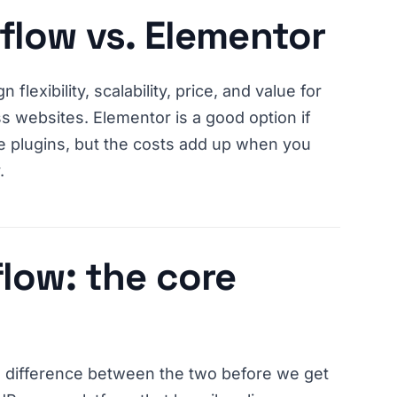
flow vs. Elementor
 flexibility, scalability, price, and value for
s websites. Elementor is a good option if
ee plugins, but the costs add up when you
.
low: the core
l difference between the two before we get