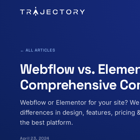
Skip to main content
← ALL ARTICLES
Webflow vs. Elemen
Comprehensive Co
Webflow or Elementor for your site? W
differences in design, features, pricing
the best platform.
April 23, 2024