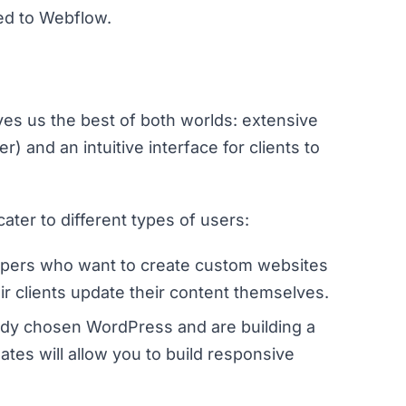
ed to Webflow.
ves us the best of both worlds: extensive
 and an intuitive interface for clients to
er to different types of users:
lopers who want to create custom websites
eir clients update their content themselves.
eady chosen WordPress and are building a
tes will allow you to build responsive