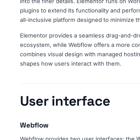
into the finer details. Elementor runs on Wor
plugins to extend its functionality and perfo
all-inclusive platform designed to minimize t
Elementor provides a seamless drag-and-dr
ecosystem, while Webflow offers a more co
combines visual design with managed hosting
shapes how users interact with them.
User interface
Webflow
Webflow provides two user interfaces: the 