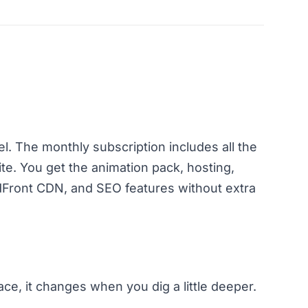
. The monthly subscription includes all the
ite. You get the animation pack, hosting,
ront CDN, and SEO features without extra
e, it changes when you dig a little deeper.