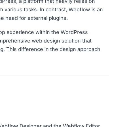
dPress, a platform that heavily relies on
rm various tasks. In contrast, Webflow is an
he need for external plugins.
op experience within the WordPress
mprehensive web design solution that
. This difference in the design approach
Webflow Designer and the Webflow Editor.