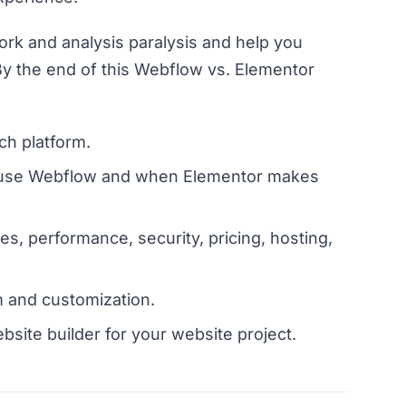
ork and analysis paralysis and help you
y the end of this Webflow vs. Elementor
h platform.
to use Webflow and when Elementor makes
es, performance, security, pricing, hosting,
 and customization.
ebsite builder for your website project.