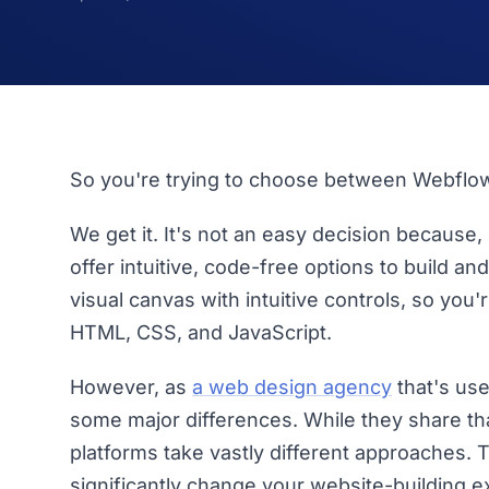
So you're trying to choose between Webflo
We get it. It's not an easy decision because,
offer intuitive, code-free options to build a
visual canvas with intuitive controls, so you'
HTML, CSS, and JavaScript.
However, as
a web design agency
that's use
some major differences. While they share th
platforms take vastly different approaches. 
significantly change your website-building e