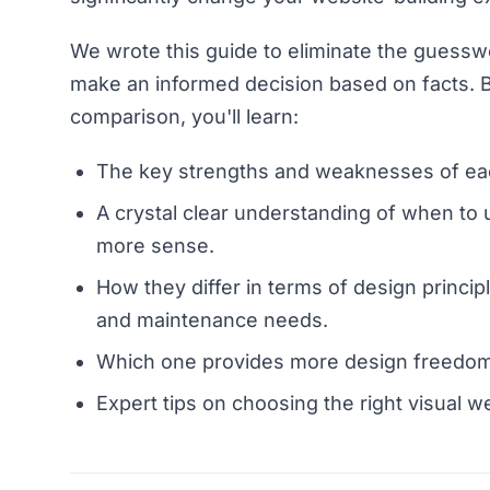
We wrote this guide to eliminate the guessw
make an informed decision based on facts. B
comparison, you'll learn:
The key strengths and weaknesses of eac
A crystal clear understanding of when 
more sense.
How they differ in terms of design principl
and maintenance needs.
Which one provides more design freedom
Expert tips on choosing the right visual w