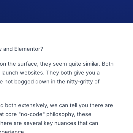
w and Elementor?
 on the surface, they seem quite similar. Both
nd launch websites. They both give you a
re not bogged down in the nitty-gritty of
d both extensively, we can tell you there are
at core "no-code" philosophy, these
There are several key nuances that can
xperience.