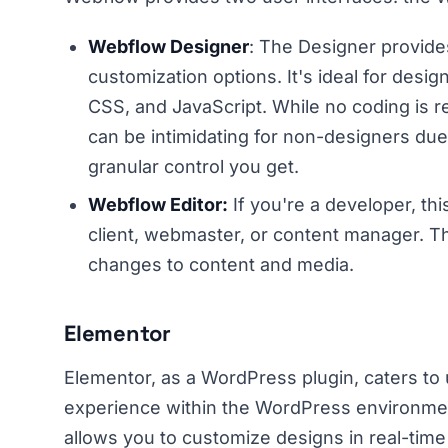
Webflow Designer
: The Designer provide
customization options. It's ideal for desi
CSS, and JavaScript. While no coding is r
can be intimidating for non-designers du
granular control you get.
Webflow Editor:
If you're a developer, thi
client, webmaster, or content manager. T
changes to content and media.
Elementor
Elementor, as a WordPress plugin, caters to
experience within the WordPress environment. 
allows you to customize designs in real-tim