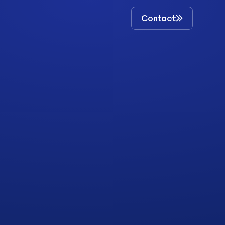
Contact