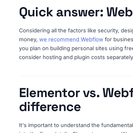
Quick answer: Web
Considering all the factors like security, design
money,
we recommend Webflow
for busines
you plan on building personal sites using fr
consider hosting and plugin costs separately
Elementor vs. Webf
difference
It's important to understand the fundamenta