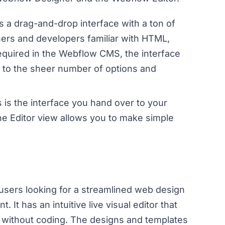
s a drag-and-drop interface with a ton of
gners and developers familiar with HTML,
equired in the Webflow CMS, the interface
e to the sheer number of options and
s is the interface you hand over to your
he Editor view allows you to make simple
 users looking for a streamlined web design
It has an intuitive live visual editor that
e without coding. The designs and templates