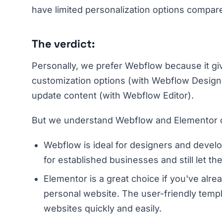
have limited personalization options compar
The verdict:
Personally, we prefer Webflow because it gi
customization options (with Webflow Designer)
update content (with Webflow Editor).
But we understand Webflow and Elementor cat
Webflow is ideal for designers and deve
for established businesses and still let th
Elementor is a great choice if you've alr
personal website. The user-friendly templa
websites quickly and easily.