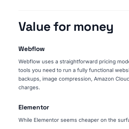
Value for money
Webflow
Webflow uses a straightforward pricing model
tools you need to run a fully functional webs
backups, image compression, Amazon CloudF
charges.
Elementor
While Elementor seems cheaper on the surfac