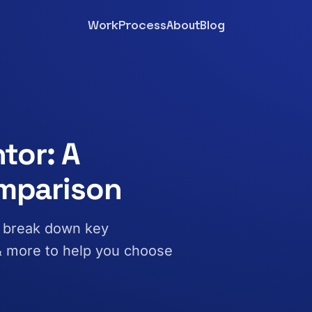
Work
Process
About
Blog
tor: A
mparison
e break down key
 & more to help you choose