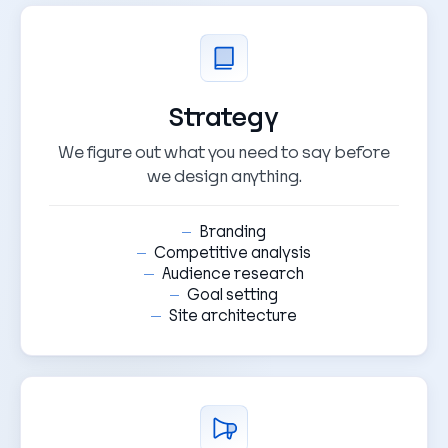
Strategy
We figure out what you need to say before
we design anything.
Branding
Competitive analysis
Audience research
Goal setting
Site architecture