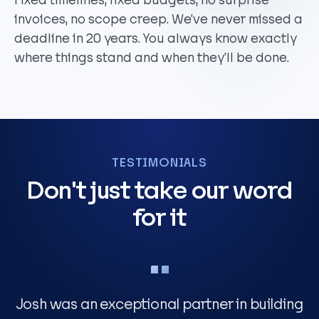
Fixed timelines, fixed budgets, no surprise
invoices, no scope creep. We’ve never missed a
deadline in 20 years. You always know exactly
where things stand and when they’ll be done.
TESTIMONIALS
Don't just take our word
for it
Josh was an exceptional partner in building
T