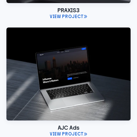
PRAXIS3
VIEW PROJECT
AJC Ads
VIEW PROJECT