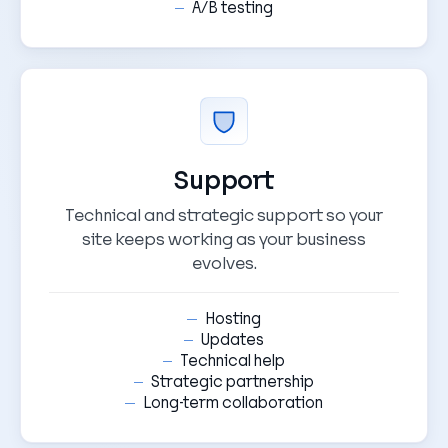
A/B testing
Support
Technical and strategic support so your
site keeps working as your business
evolves.
Hosting
Updates
Technical help
Strategic partnership
Long-term collaboration