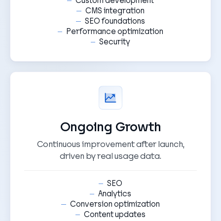
Custom development
CMS integration
SEO foundations
Performance optimization
Security
Ongoing Growth
Continuous improvement after launch,
driven by real usage data.
SEO
Analytics
Conversion optimization
Content updates