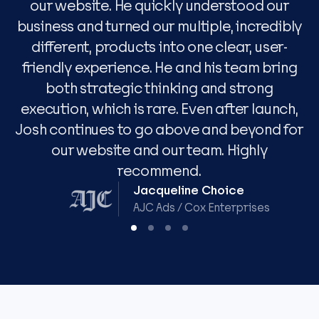
our website. He quickly understood our
w
business and turned our multiple, incredibly
different, products into one clear, user-
w
friendly experience. He and his team bring
both strategic thinking and strong
execution, which is rare. Even after launch,
Josh continues to go above and beyond for
our website and our team. Highly
recommend.
Jacqueline Choice
AJC Ads / Cox Enterprises