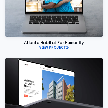
Atlanta Habitat For Humanity
VIEW PROJECT