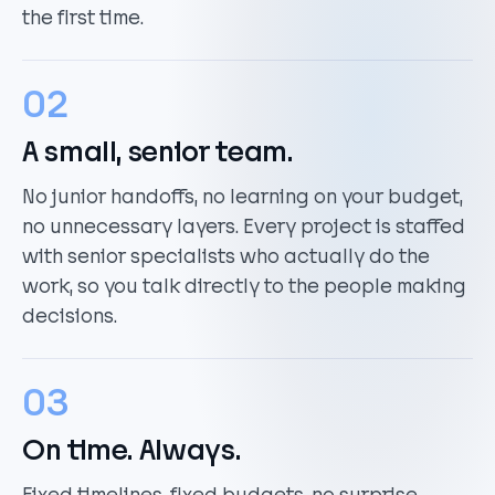
the first time.
02
A small, senior team.
No junior handoffs, no learning on your budget,
no unnecessary layers. Every project is staffed
with senior specialists who actually do the
work, so you talk directly to the people making
decisions.
03
On time. Always.