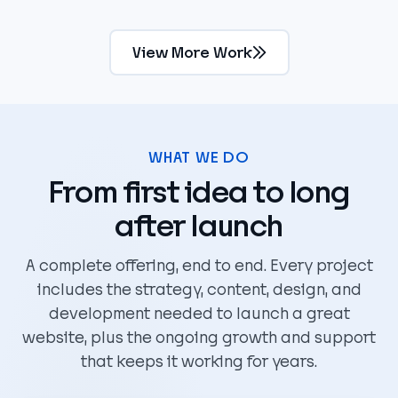
View More Work
WHAT WE DO
From first idea to long
after launch
A complete offering, end to end. Every project
includes the strategy, content, design, and
development needed to launch a great
website, plus the ongoing growth and support
that keeps it working for years.