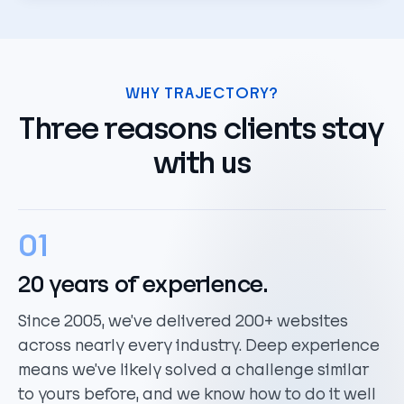
WHY TRAJECTORY?
Three reasons clients stay
with us
01
20 years of experience.
Since 2005, we’ve delivered 200+ websites
across nearly every industry. Deep experience
means we’ve likely solved a challenge similar
to yours before, and we know how to do it well