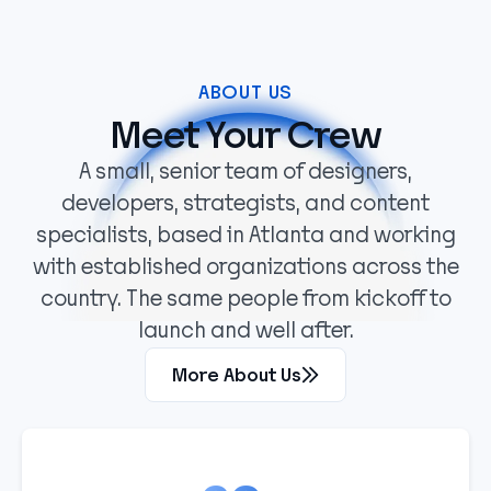
ABOUT US
Meet Your Crew
A small, senior team of designers,
developers, strategists, and content
specialists, based in Atlanta and working
with established organizations across the
country. The same people from kickoff to
launch and well after.
More About Us