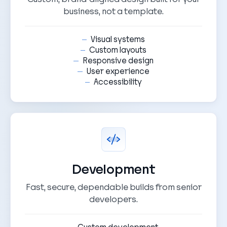
business, not a template.
Visual systems
Custom layouts
Responsive design
User experience
Accessibility
Development
Fast, secure, dependable builds from senior
developers.