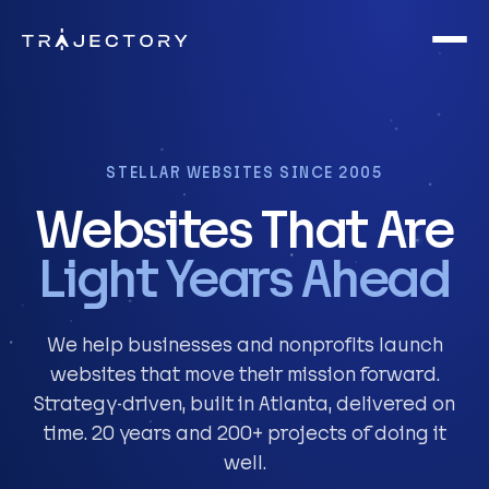
Skip to main content
STELLAR WEBSITES SINCE 2005
Websites That Are
Light Years Ahead
We help businesses and nonprofits launch
websites that move their mission forward.
Strategy-driven, built in Atlanta, delivered on
time. 20 years and 200+ projects of doing it
well.