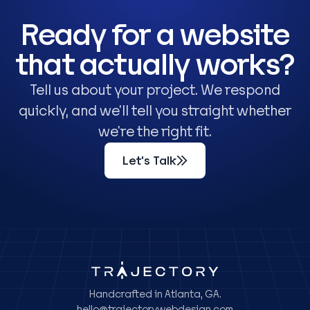
Ready for a website
that actually works?
Tell us about your project. We respond
quickly, and we'll tell you straight whether
we're the right fit.
Let's Talk
Handcrafted in Atlanta, GA.
hello@trajectorywebdesign.com