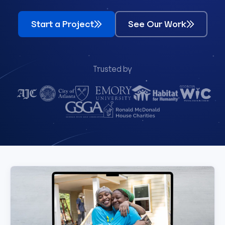
Start a Project
See Our Work
Trusted by