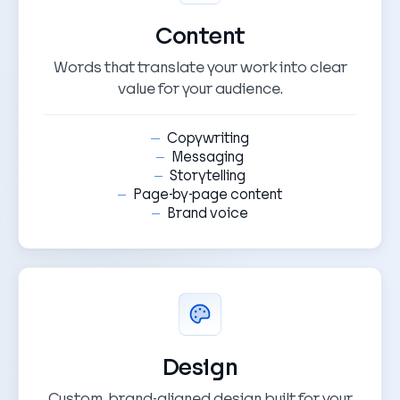
Content
Words that translate your work into clear
value for your audience.
Copywriting
Messaging
Storytelling
Page-by-page content
Brand voice
Design
Custom, brand-aligned design built for your