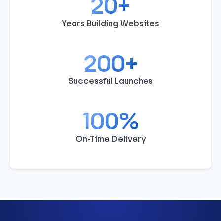
20+
Years Building Websites
200+
Successful Launches
100%
On-Time Delivery