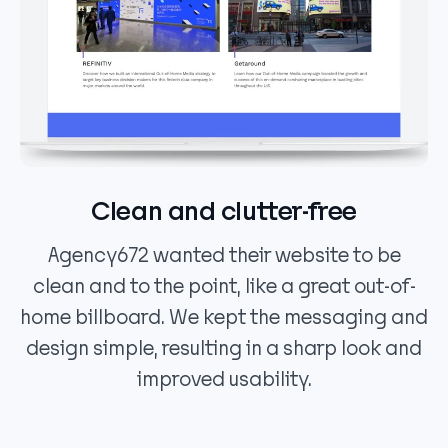
Clean and clutter-free
Agency672 wanted their website to be
clean and to the point, like a great out-of-
home billboard. We kept the messaging and
design simple, resulting in a sharp look and
improved usability.