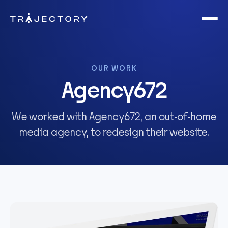
Skip to main content
OUR WORK
Agency672
We worked with Agency672, an out-of-home
media agency, to redesign their website.