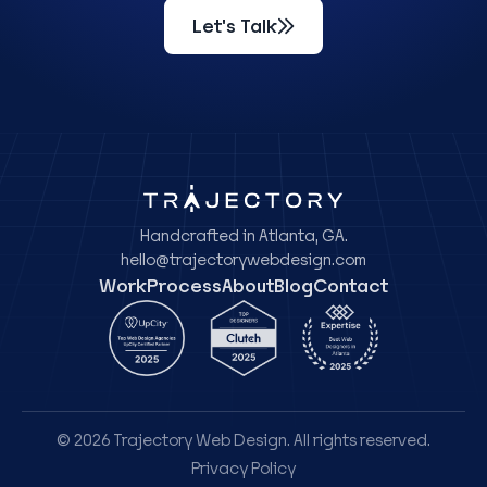
Let's Talk
Handcrafted in Atlanta, GA.
hello@trajectorywebdesign.com
Work
Process
About
Blog
Contact
© 2026 Trajectory Web Design. All rights reserved.
Privacy Policy