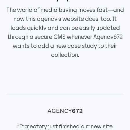
The world of media buying moves fast—and
now this agency’s website does, too. It
loads quickly and can be easily updated
through a secure CMS whenever Agency672
wants to add a new case study to their
collection.
“Trajectory just finished our new site