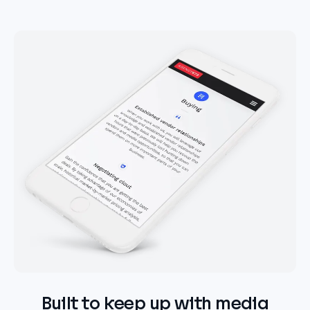
Built to keep up with media