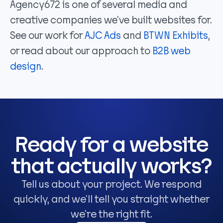
Agency672 is one of several media and
creative companies we’ve built websites for.
See our work for
AJC Ads
and
BTWN Exhibits
,
or read about our approach to
B2B web
design
.
Ready for a website
that actually works?
Tell us about your project. We respond
quickly, and we'll tell you straight whether
we're the right fit.