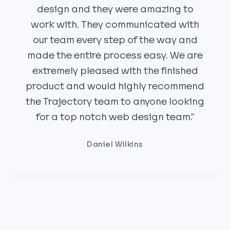
design and they were amazing to
work with. They communicated with
our team every step of the way and
made the entire process easy. We are
extremely pleased with the finished
product and would highly recommend
the Trajectory team to anyone looking
for a top notch web design team.”
Daniel Wilkins