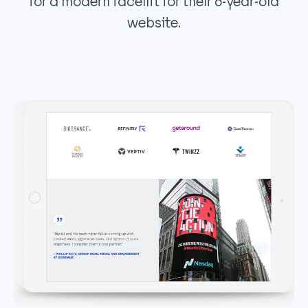
for a modern facelift for their 6-year-old
website.