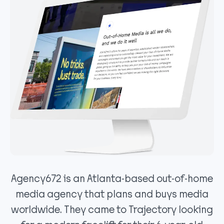
Agency672 is an Atlanta-based out-of-home
media agency that plans and buys media
worldwide. They came to Trajectory looking