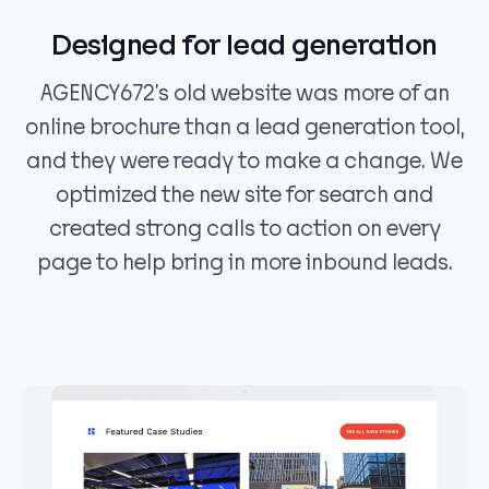
Designed for lead generation
AGENCY672’s old website was more of an
online brochure than a lead generation tool,
and they were ready to make a change. We
optimized the new site for search and
created strong calls to action on every
page to help bring in more inbound leads.