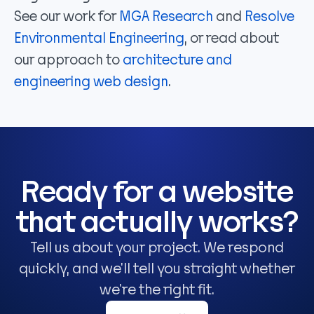
See our work for
MGA Research
and
Resolve
Environmental Engineering
, or read about
our approach to
architecture and
engineering web design
.
Ready for a website
that actually works?
Tell us about your project. We respond
quickly, and we'll tell you straight whether
we're the right fit.