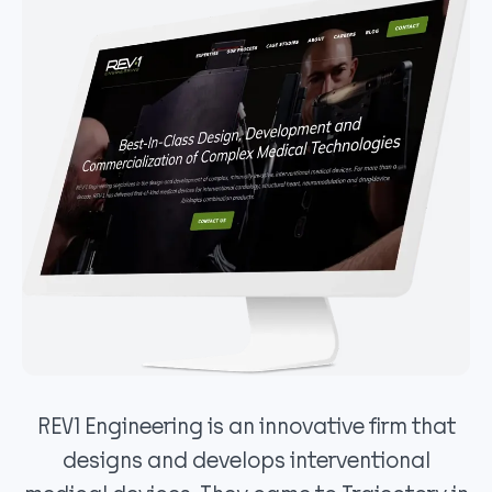
REV1 Engineering is an innovative firm that
designs and develops interventional