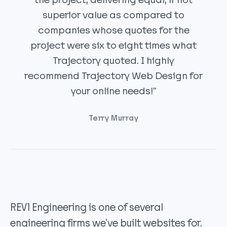
the project, delivering equal, if not
superior value as compared to
companies whose quotes for the
project were six to eight times what
Trajectory quoted. I highly
recommend Trajectory Web Design for
your online needs!”
Terry Murray
REV1 Engineering is one of several
engineering firms we’ve built websites for.