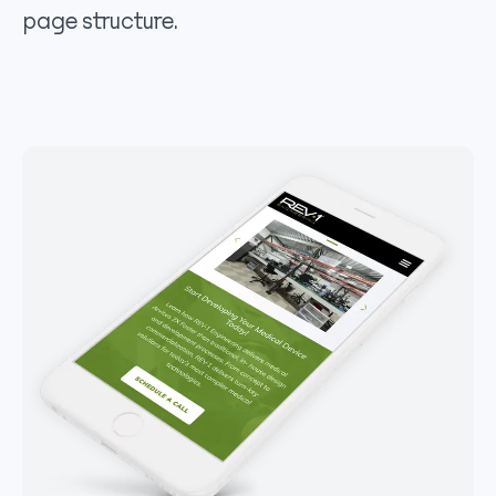
page structure.