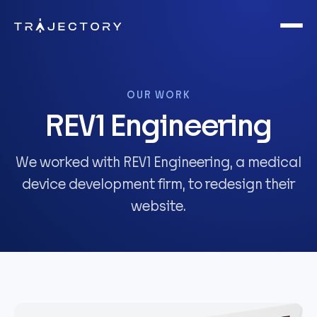
Skip to main content
OUR WORK
REV1 Engineering
We worked with REV1 Engineering, a medical
device development firm, to redesign their
website.