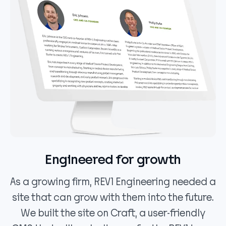
Engineered for growth
As a growing firm, REV1 Engineering needed a
site that can grow with them into the future.
We built the site on Craft, a user-friendly