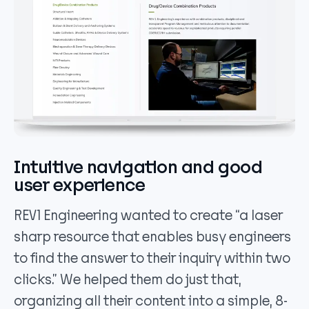
Intuitive navigation and good
user experience
REV1 Engineering wanted to create “a laser
sharp resource that enables busy engineers
to find the answer to their inquiry within two
clicks.” We helped them do just that,
organizing all their content into a simple, 8-