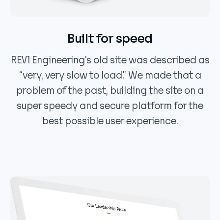
Built for speed
REV1 Engineering’s old site was described as
“very, very slow to load.” We made that a
problem of the past, building the site on a
super speedy and secure platform for the
best possible user experience.