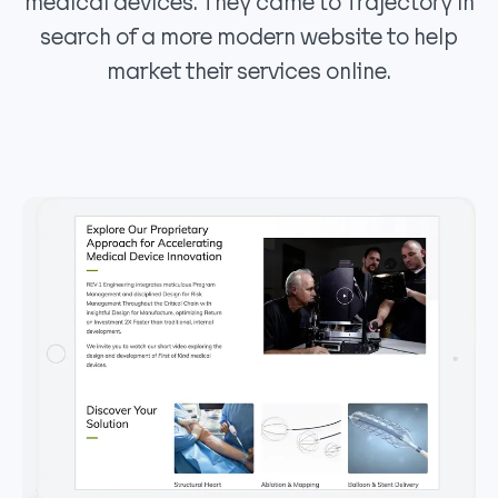
medical devices. They came to Trajectory in
search of a more modern website to help
market their services online.