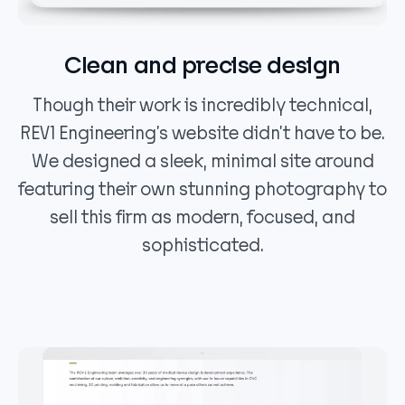
Clean and precise design
Though their work is incredibly technical,
REV1 Engineering’s website didn’t have to be.
We designed a sleek, minimal site around
featuring their own stunning photography to
sell this firm as modern, focused, and
sophisticated.