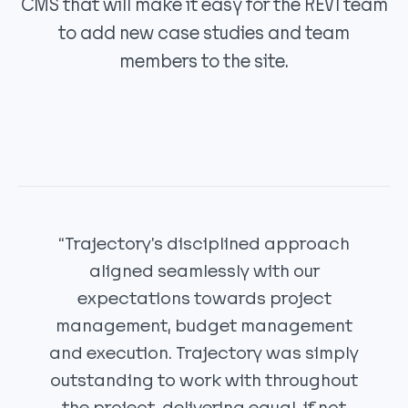
CMS that will make it easy for the REV1 team
to add new case studies and team
members to the site.
“Trajectory's disciplined approach
aligned seamlessly with our
expectations towards project
management, budget management
and execution. Trajectory was simply
outstanding to work with throughout