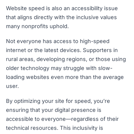
Website speed is also an accessibility issue
that aligns directly with the inclusive values
many nonprofits uphold.
Not everyone has access to high-speed
internet or the latest devices. Supporters in
rural areas, developing regions, or those using
older technology may struggle with slow-
loading websites even more than the average
user.
By optimizing your site for speed, you’re
ensuring that your digital presence is
accessible to everyone—regardless of their
technical resources. This inclusivity is