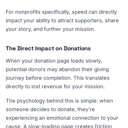
For nonprofits specifically, speed can directly
impact your ability to attract supporters, share
your story, and further your mission.
The Direct Impact on Donations
When your donation page loads slowly,
potential donors may abandon their giving
journey before completion. This translates
directly to lost revenue for your mission.
The psychology behind this is simple: when
someone decides to donate, they’re
experiencing an emotional connection to your
cause. A slow-loading page creates friction