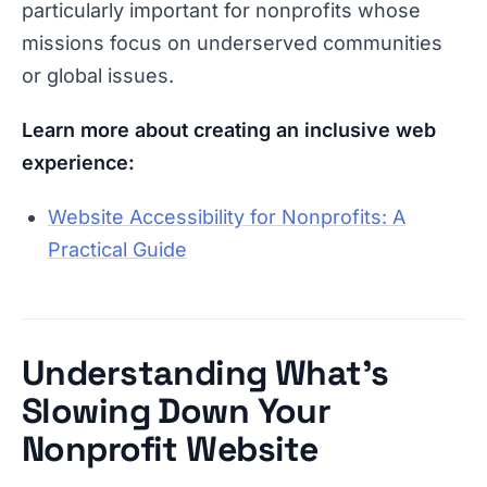
particularly important for nonprofits whose
missions focus on underserved communities
or global issues.
Learn more about creating an inclusive web
experience:
Website Accessibility for Nonprofits: A
Practical Guide
Understanding What’s
Slowing Down Your
Nonprofit Website