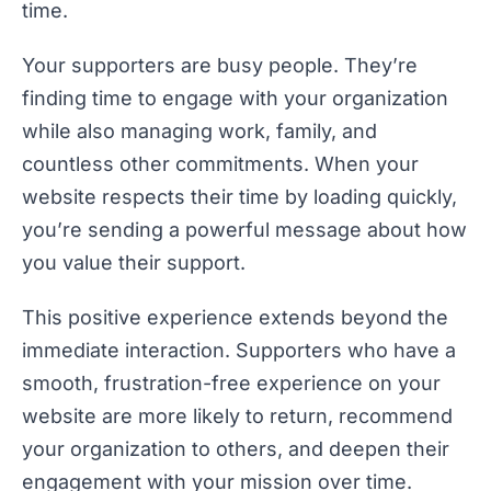
time.
Your supporters are busy people. They’re
finding time to engage with your organization
while also managing work, family, and
countless other commitments. When your
website respects their time by loading quickly,
you’re sending a powerful message about how
you value their support.
This positive experience extends beyond the
immediate interaction. Supporters who have a
smooth, frustration-free experience on your
website are more likely to return, recommend
your organization to others, and deepen their
engagement with your mission over time.