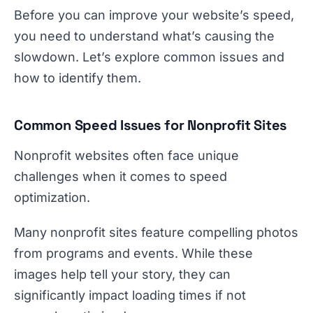
Before you can improve your website’s speed,
you need to understand what’s causing the
slowdown. Let’s explore common issues and
how to identify them.
Common Speed Issues for Nonprofit Sites
Nonprofit websites often face unique
challenges when it comes to speed
optimization.
Many nonprofit sites feature compelling photos
from programs and events. While these
images help tell your story, they can
significantly impact loading times if not