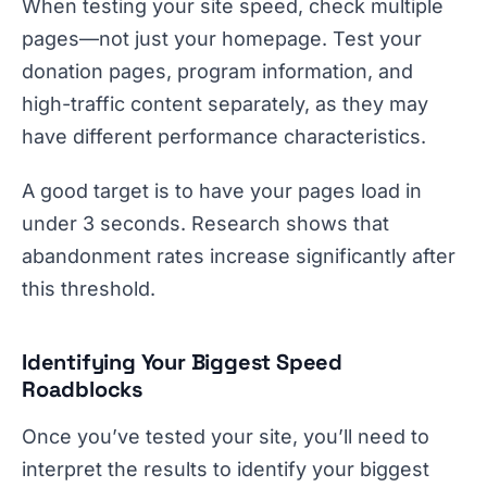
When testing your site speed, check multiple
pages—not just your homepage. Test your
donation pages, program information, and
high-traffic content separately, as they may
have different performance characteristics.
A good target is to have your pages load in
under 3 seconds. Research shows that
abandonment rates increase significantly after
this threshold.
Identifying Your Biggest Speed
Roadblocks
Once you’ve tested your site, you’ll need to
interpret the results to identify your biggest