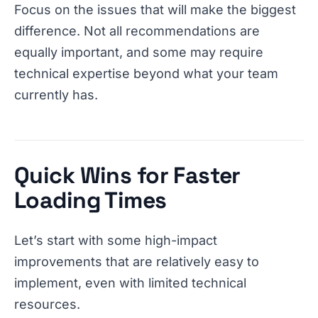
Focus on the issues that will make the biggest
difference. Not all recommendations are
equally important, and some may require
technical expertise beyond what your team
currently has.
Quick Wins for Faster
Loading Times
Let’s start with some high-impact
improvements that are relatively easy to
implement, even with limited technical
resources.