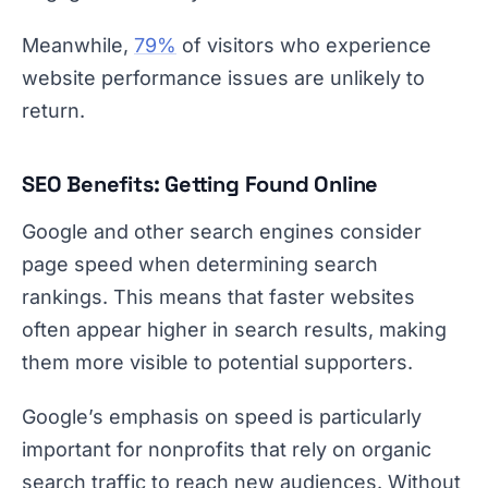
Meanwhile,
79%
of visitors who experience
website performance issues are unlikely to
return.
SEO Benefits: Getting Found Online
Google and other search engines consider
page speed when determining search
rankings. This means that faster websites
often appear higher in search results, making
them more visible to potential supporters.
Google’s emphasis on speed is particularly
important for nonprofits that rely on organic
search traffic to reach new audiences. Without