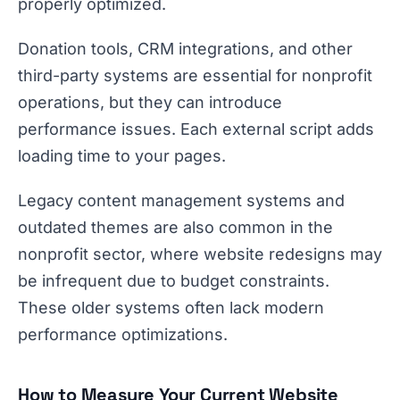
properly optimized.
Donation tools, CRM integrations, and other
third-party systems are essential for nonprofit
operations, but they can introduce
performance issues. Each external script adds
loading time to your pages.
Legacy content management systems and
outdated themes are also common in the
nonprofit sector, where website redesigns may
be infrequent due to budget constraints.
These older systems often lack modern
performance optimizations.
How to Measure Your Current Website