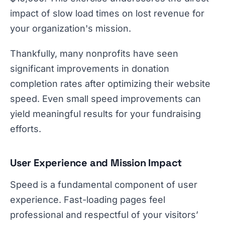
impact of slow load times on lost revenue for
your organization's mission.
Thankfully, many nonprofits have seen
significant improvements in donation
completion rates after optimizing their website
speed. Even small speed improvements can
yield meaningful results for your fundraising
efforts.
User Experience and Mission Impact
Speed is a fundamental component of user
experience. Fast-loading pages feel
professional and respectful of your visitors’