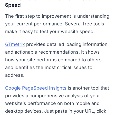
Speed
The first step to improvement is understanding
your current performance. Several free tools
make it easy to test your website speed.
GTmetrix
provides detailed loading information
and actionable recommendations. It shows
how your site performs compared to others
and identifies the most critical issues to
address.
Google PageSpeed Insights
is another tool that
provides a comprehensive analysis of your
website’s performance on both mobile and
desktop devices. Just paste in your URL, click