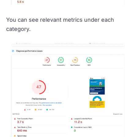
You can see relevant metrics under each
category.