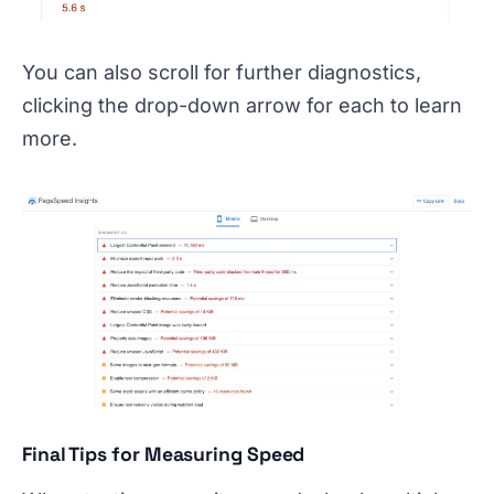
You can also scroll for further diagnostics,
clicking the drop-down arrow for each to learn
more.
Final Tips for Measuring Speed