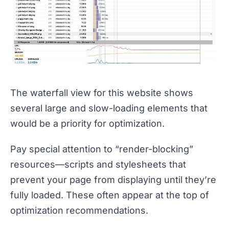
The waterfall view for this website shows
several large and slow-loading elements that
would be a priority for optimization.
Pay special attention to “render-blocking”
resources—scripts and stylesheets that
prevent your page from displaying until they’re
fully loaded. These often appear at the top of
optimization recommendations.