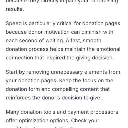
because they directly impact your fundraising
results.
Speed is particularly critical for donation pages
because donor motivation can diminish with
each second of waiting. A fast, smooth
donation process helps maintain the emotional
connection that inspired the giving decision.
Start by removing unnecessary elements from
your donation pages. Keep the focus on the
donation form and compelling content that
reinforces the donor’s decision to give.
Many donation tools and payment processors
offer optimization options. Check your