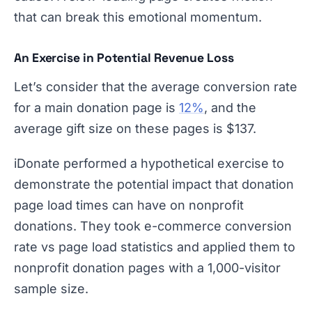
that can break this emotional momentum.
An Exercise in Potential Revenue Loss
Let’s consider that the average conversion rate
for a main donation page is
12%
, and the
average gift size on these pages is $137.
iDonate performed a hypothetical exercise to
demonstrate the potential impact that donation
page load times can have on nonprofit
donations. They took e-commerce conversion
rate vs page load statistics and applied them to
nonprofit donation pages with a 1,000-visitor
sample size.