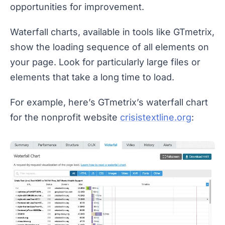
opportunities for improvement.
Waterfall charts, available in tools like GTmetrix,
show the loading sequence of all elements on
your page. Look for particularly large files or
elements that take a long time to load.
For example, here’s GTmetrix’s waterfall chart
for the nonprofit website
crisistextline.org
: