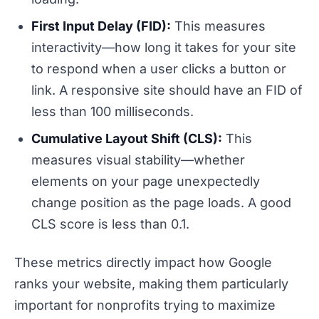
First Input Delay (FID):
This measures
interactivity—how long it takes for your site
to respond when a user clicks a button or
link. A responsive site should have an FID of
less than 100 milliseconds.
Cumulative Layout Shift (CLS):
This
measures visual stability—whether
elements on your page unexpectedly
change position as the page loads. A good
CLS score is less than 0.1.
These metrics directly impact how Google
ranks your website, making them particularly
important for nonprofits trying to maximize