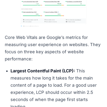
Core Web Vitals are Google’s metrics for
measuring user experience on websites. They
focus on three key aspects of website
performance:
Largest Contentful Paint (LCP):
This
measures how long it takes for the main
content of a page to load. For a good user
experience, LCP should occur within 2.5
seconds of when the page first starts
loading.