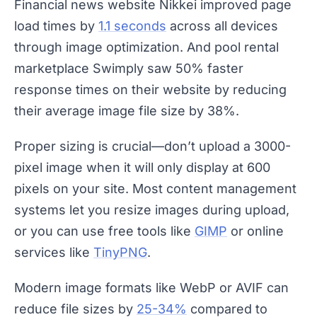
Financial news website Nikkei improved page
load times by
1.1 seconds
across all devices
through image optimization. And pool rental
marketplace Swimply saw 50% faster
response times on their website by reducing
their average image file size by 38%.
Proper sizing is crucial—don’t upload a 3000-
pixel image when it will only display at 600
pixels on your site. Most content management
systems let you resize images during upload,
or you can use free tools like
GIMP
or online
services like
TinyPNG
.
Modern image formats like WebP or AVIF can
reduce file sizes by
25-34%
compared to