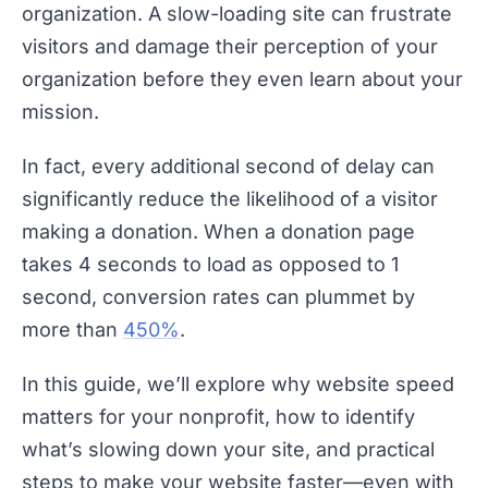
organization. A slow-loading site can frustrate
visitors and damage their perception of your
organization before they even learn about your
mission.
In fact, every additional second of delay can
significantly reduce the likelihood of a visitor
making a donation. When a donation page
takes 4 seconds to load as opposed to 1
second, conversion rates can plummet by
more than
450%
.
In this guide, we’ll explore why website speed
matters for your nonprofit, how to identify
what’s slowing down your site, and practical
steps to make your website faster—even with