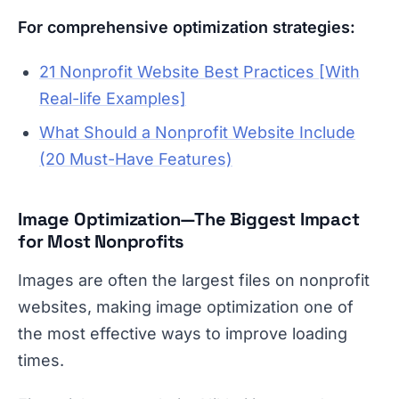
For comprehensive optimization strategies:
21 Nonprofit Website Best Practices [With
Real-life Examples]
What Should a Nonprofit Website Include
(20 Must-Have Features)
Image Optimization—The Biggest Impact
for Most Nonprofits
Images are often the largest files on nonprofit
websites, making image optimization one of
the most effective ways to improve loading
times.