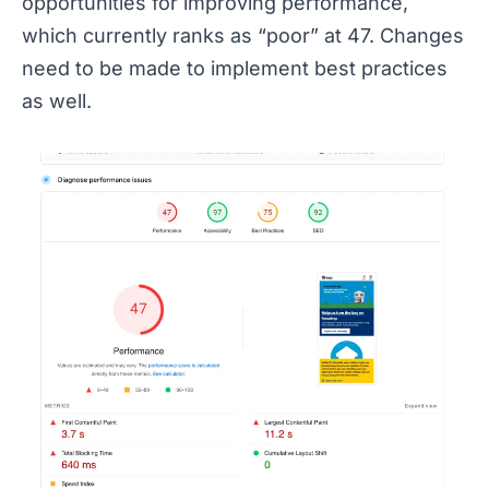
opportunities for improving performance,
which currently ranks as “poor” at 47. Changes
need to be made to implement best practices
as well.