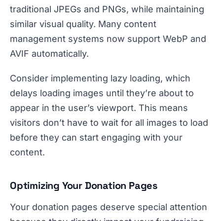
traditional JPEGs and PNGs, while maintaining
similar visual quality. Many content
management systems now support WebP and
AVIF automatically.
Consider implementing lazy loading, which
delays loading images until they’re about to
appear in the user’s viewport. This means
visitors don’t have to wait for all images to load
before they can start engaging with your
content.
Optimizing Your Donation Pages
Your donation pages deserve special attention