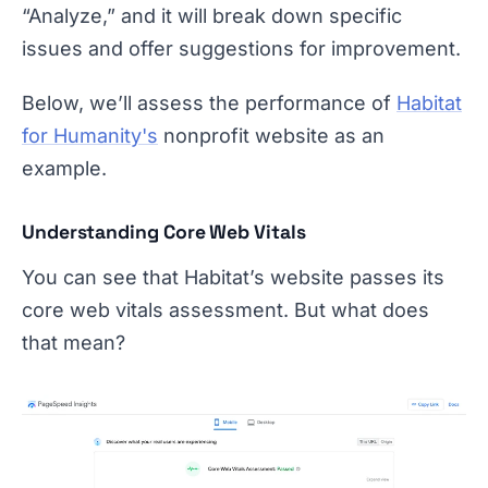
“Analyze,” and it will break down specific
issues and offer suggestions for improvement.
Below, we’ll assess the performance of
Habitat
for Humanity's
nonprofit website as an
example.
Understanding Core Web Vitals
You can see that Habitat’s website passes its
core web vitals assessment. But what does
that mean?