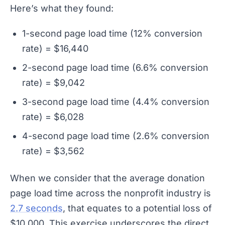
Here’s what they found:
1-second page load time (12% conversion
rate) = $16,440
2-second page load time (6.6% conversion
rate) = $9,042
3-second page load time (4.4% conversion
rate) = $6,028
4-second page load time (2.6% conversion
rate) = $3,562
When we consider that the average donation
page load time across the nonprofit industry is
2.7 seconds
, that equates to a potential loss of
$10,000. This exercise underscores the direct