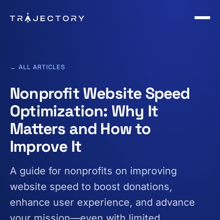
Skip to main content
← ALL ARTICLES
Nonprofit Website Speed
Optimization: Why It
Matters and How to
Improve It
A guide for nonprofits on improving
website speed to boost donations,
enhance user experience, and advance
your mission—even with limited