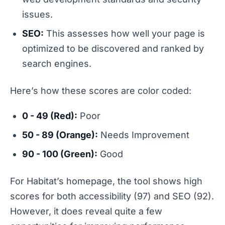
issues.
SEO:
This assesses how well your page is
optimized to be discovered and ranked by
search engines.
Here’s how these scores are color coded:
0 - 49 (Red):
Poor
50 - 89 (Orange):
Needs Improvement
90 - 100 (Green):
Good
For Habitat’s homepage, the tool shows high
scores for both accessibility (97) and SEO (92).
However, it does reveal quite a few