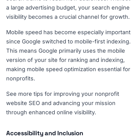
a large advertising budget, your search engine
visibility becomes a crucial channel for growth.
Mobile speed has become especially important
since Google switched to mobile-first indexing.
This means Google primarily uses the mobile
version of your site for ranking and indexing,
making mobile speed optimization essential for
nonprofits.
See more tips for improving your nonprofit
website SEO and advancing your mission
through enhanced online visibility.
Accessibility and Inclusion