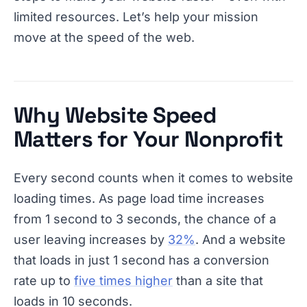
limited resources. Let’s help your mission
move at the speed of the web.
Why Website Speed
Matters for Your Nonprofit
Every second counts when it comes to website
loading times. As page load time increases
from 1 second to 3 seconds, the chance of a
user leaving increases by
32%
. And a website
that loads in just 1 second has a conversion
rate up to
five times higher
than a site that
loads in 10 seconds.