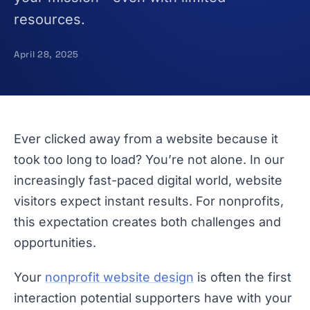
resources.
April 28, 2025
Ever clicked away from a website because it
took too long to load? You’re not alone. In our
increasingly fast-paced digital world, website
visitors expect instant results. For nonprofits,
this expectation creates both challenges and
opportunities.
Your
nonprofit website design
is often the first
interaction potential supporters have with your