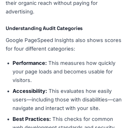
their organic reach without paying for
advertising.
Understanding Audit Categories
Google PageSpeed Insights also shows scores
for four different categories:
Performance:
This measures how quickly
your page loads and becomes usable for
visitors.
Accessibility:
This evaluates how easily
users—including those with disabilities—can
navigate and interact with your site.
Best Practices:
This checks for common
web development standards and security