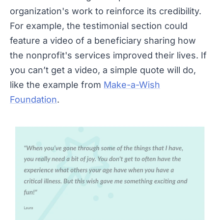
organization's work to reinforce its credibility.
For example, the testimonial section could
feature a video of a beneficiary sharing how
the nonprofit's services improved their lives. If
you can’t get a video, a simple quote will do,
like the example from
Make-a-Wish
Foundation
.