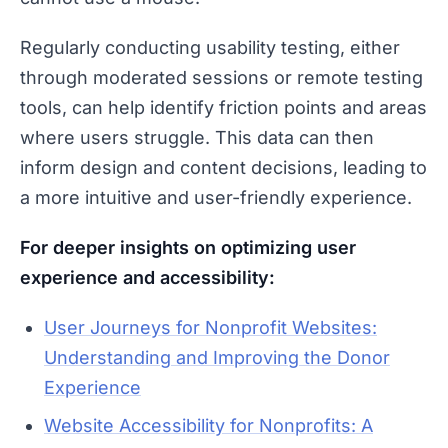
Regularly conducting usability testing, either
through moderated sessions or remote testing
tools, can help identify friction points and areas
where users struggle. This data can then
inform design and content decisions, leading to
a more intuitive and user-friendly experience.
For deeper insights on optimizing user
experience and accessibility:
User Journeys for Nonprofit Websites:
Understanding and Improving the Donor
Experience
Website Accessibility for Nonprofits: A