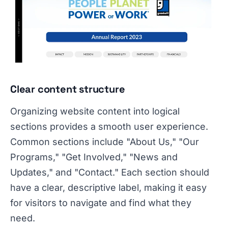
Clear content structure
Organizing website content into logical
sections provides a smooth user experience.
Common sections include "About Us," "Our
Programs," "Get Involved," "News and
Updates," and "Contact." Each section should
have a clear, descriptive label, making it easy
for visitors to navigate and find what they
need.