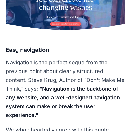
Easy navigation
Navigation is the perfect segue from the
previous point about clearly structured
content. Steve Krug, Author of "Don't Make Me
Think," says:
"Navigation is the backbone of
any website, and a well-designed navigation
system can make or break the user
experience."
We wholeheartedly agree with this quote.