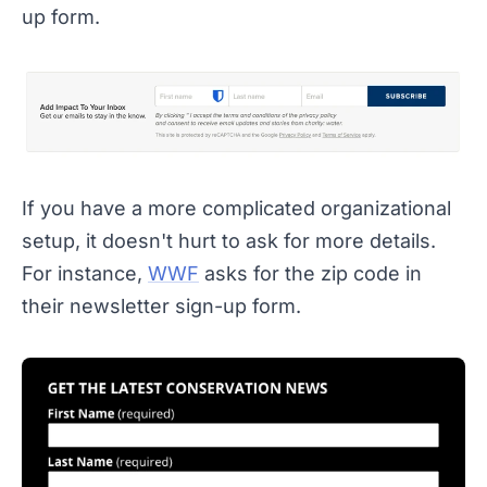
up form.
If you have a more complicated organizational
setup, it doesn't hurt to ask for more details.
For instance,
WWF
asks for the zip code in
their newsletter sign-up form.