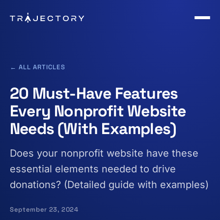
Skip to main content
← ALL ARTICLES
20 Must-Have Features
Every Nonprofit Website
Needs (With Examples)
Does your nonprofit website have these
essential elements needed to drive
donations? (Detailed guide with examples)
September 23, 2024