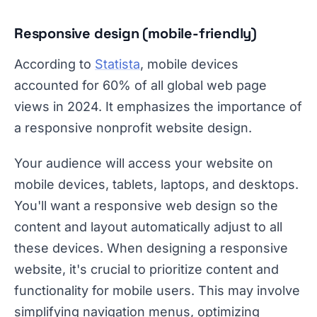
Responsive design (mobile-friendly)
According to
Statista
, mobile devices
accounted for 60% of all global web page
views in 2024. It emphasizes the importance of
a responsive nonprofit website design.
Your audience will access your website on
mobile devices, tablets, laptops, and desktops.
You'll want a responsive web design so the
content and layout automatically adjust to all
these devices. When designing a responsive
website, it's crucial to prioritize content and
functionality for mobile users. This may involve
simplifying navigation menus, optimizing