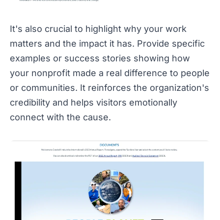
It's also crucial to highlight why your work
matters and the impact it has. Provide specific
examples or success stories showing how
your nonprofit made a real difference to people
or communities. It reinforces the organization's
credibility and helps visitors emotionally
connect with the cause.