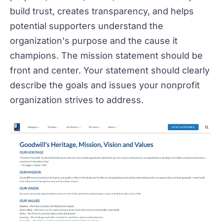
build trust, creates transparency, and helps
potential supporters understand the
organization's purpose and the cause it
champions. The mission statement should be
front and center. Your statement should clearly
describe the goals and issues your nonprofit
organization strives to address.