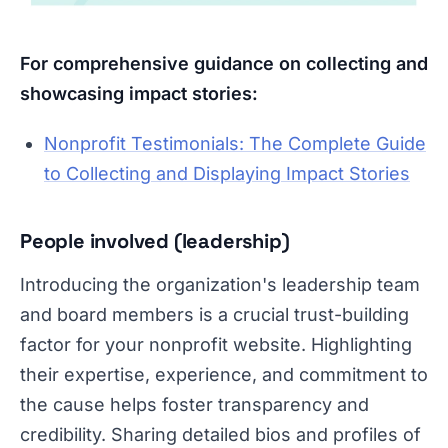
For comprehensive guidance on collecting and
showcasing impact stories:
Nonprofit Testimonials: The Complete Guide
to Collecting and Displaying Impact Stories
People involved (leadership)
Introducing the organization's leadership team
and board members is a crucial trust-building
factor for your nonprofit website. Highlighting
their expertise, experience, and commitment to
the cause helps foster transparency and
credibility. Sharing detailed bios and profiles of