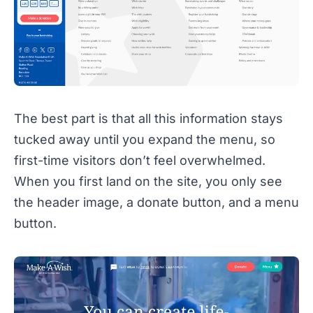
The best part is that all this information stays
tucked away until you expand the menu, so
first-time visitors don’t feel overwhelmed.
When you first land on the site, you only see
the header image, a donate button, and a menu
button.