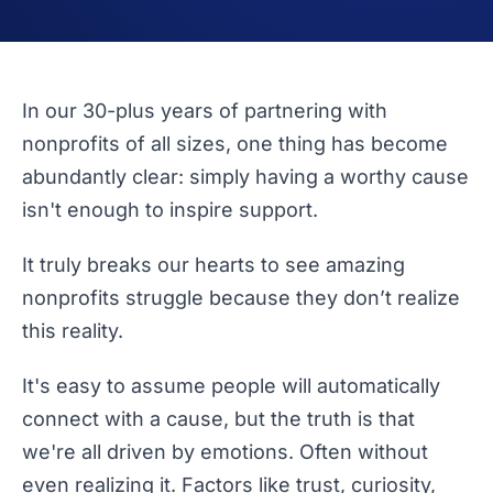
In our 30-plus years of partnering with
nonprofits of all sizes, one thing has become
abundantly clear: simply having a worthy cause
isn't enough to inspire support.
It truly breaks our hearts to see amazing
nonprofits struggle because they don’t realize
this reality.
It's easy to assume people will automatically
connect with a cause, but the truth is that
we're all driven by emotions. Often without
even realizing it. Factors like trust, curiosity,