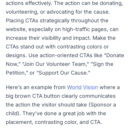
actions effectively. The action can be donating,
volunteering, or advocating for the cause.
Placing CTAs strategically throughout the
website, especially on high-traffic pages, can
increase their visibility and impact. Make the
CTAs stand out with contrasting colors or
designs. Use action-oriented CTAs like "Donate
Now," "Join Our Volunteer Team," "Sign the
Petition," or “Support Our Cause.”
Here’s an example from
World Vision
where a
big brown CTA button clearly communicates
the action the visitor should take (Sponsor a
child). They’ve done a great job with the
placement, contrasting color, and CTA.