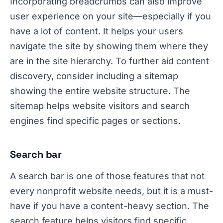
Incorporating breadcrumbs can also improve
user experience on your site—especially if you
have a lot of content. It helps your users
navigate the site by showing them where they
are in the site hierarchy. To further aid content
discovery, consider including a sitemap
showing the entire website structure. The
sitemap helps website visitors and search
engines find specific pages or sections.
Search bar
A search bar is one of those features that not
every nonprofit website needs, but it is a must-
have if you have a content-heavy section. The
search feature helps visitors find specific