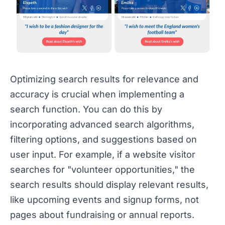
Optimizing search results for relevance and
accuracy is crucial when implementing a
search function. You can do this by
incorporating advanced search algorithms,
filtering options, and suggestions based on
user input. For example, if a website visitor
searches for "volunteer opportunities," the
search results should display relevant results,
like upcoming events and signup forms, not
pages about fundraising or annual reports.