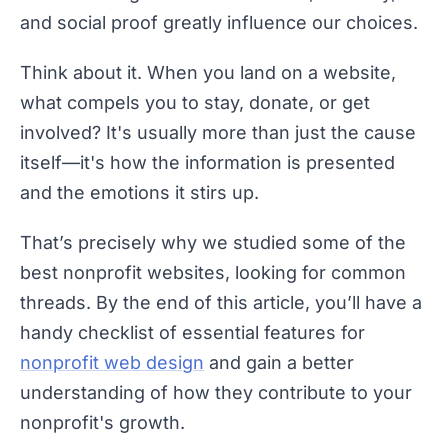
and social proof greatly influence our choices.
Think about it. When you land on a website,
what compels you to stay, donate, or get
involved? It's usually more than just the cause
itself—it's how the information is presented
and the emotions it stirs up.
That’s precisely why we studied some of the
best nonprofit websites, looking for common
threads. By the end of this article, you’ll have a
handy checklist of essential features for
nonprofit web design
and gain a better
understanding of how they contribute to your
nonprofit's growth.