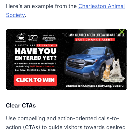
Here’s an example from the
Charleston Animal
Society
.
Clear CTAs
Use compelling and action-oriented calls-to-
action (CTAs) to guide visitors towards desired