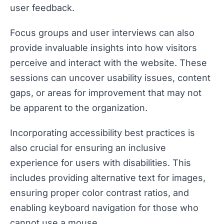
user feedback.
Focus groups and user interviews can also
provide invaluable insights into how visitors
perceive and interact with the website. These
sessions can uncover usability issues, content
gaps, or areas for improvement that may not
be apparent to the organization.
Incorporating accessibility best practices is
also crucial for ensuring an inclusive
experience for users with disabilities. This
includes providing alternative text for images,
ensuring proper color contrast ratios, and
enabling keyboard navigation for those who
cannot use a mouse.