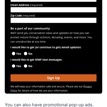
You can also have promotional pop-up ads.