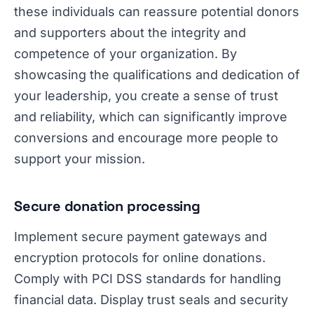
these individuals can reassure potential donors
and supporters about the integrity and
competence of your organization. By
showcasing the qualifications and dedication of
your leadership, you create a sense of trust
and reliability, which can significantly improve
conversions and encourage more people to
support your mission.
Secure donation processing
Implement secure payment gateways and
encryption protocols for online donations.
Comply with PCI DSS standards for handling
financial data. Display trust seals and security