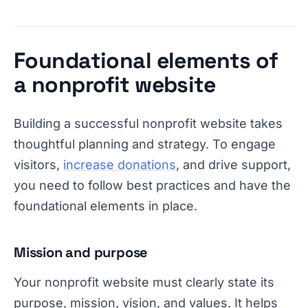
Foundational elements of
a nonprofit website
Building a successful nonprofit website takes
thoughtful planning and strategy. To engage
visitors,
increase donations
, and drive support,
you need to follow best practices and have the
foundational elements in place.
Mission and purpose
Your nonprofit website must clearly state its
purpose, mission, vision, and values. It helps