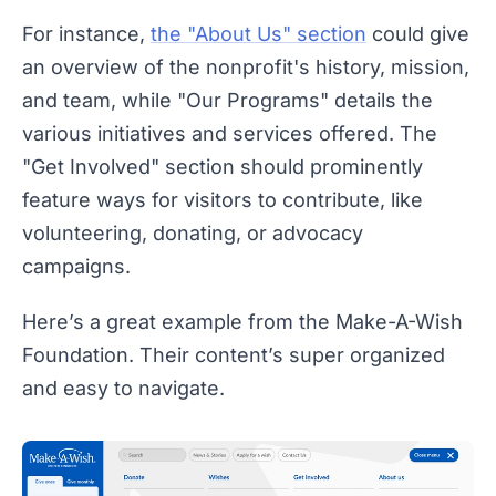
For instance,
the "About Us" section
could give
an overview of the nonprofit's history, mission,
and team, while "Our Programs" details the
various initiatives and services offered. The
"Get Involved" section should prominently
feature ways for visitors to contribute, like
volunteering, donating, or advocacy
campaigns.
Here’s a great example from the Make-A-Wish
Foundation. Their content’s super organized
and easy to navigate.