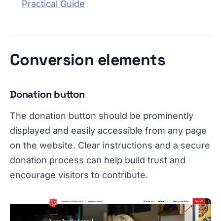
Practical Guide
Conversion elements
Donation button
The donation button should be prominently
displayed and easily accessible from any page
on the website. Clear instructions and a secure
donation process can help build trust and
encourage visitors to contribute.