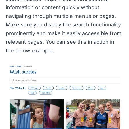
information or content quickly without
navigating through multiple menus or pages.
Make sure you display the search functionality
prominently and make it easily accessible from
relevant pages. You can see this in action in
the below example.