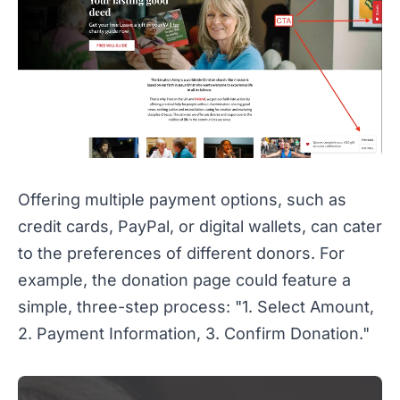
Offering multiple payment options, such as
credit cards, PayPal, or digital wallets, can cater
to the preferences of different donors. For
example, the donation page could feature a
simple, three-step process: "1. Select Amount,
2. Payment Information, 3. Confirm Donation."