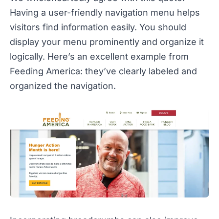
Having a user-friendly navigation menu helps
visitors find information easily. You should
display your menu prominently and organize it
logically. Here’s an excellent example from
Feeding America: they’ve clearly labeled and
organized the navigation.