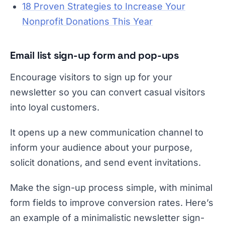
18 Proven Strategies to Increase Your
Nonprofit Donations This Year
Email list sign-up form and pop-ups
Encourage visitors to sign up for your
newsletter so you can convert casual visitors
into loyal customers.
It opens up a new communication channel to
inform your audience about your purpose,
solicit donations, and send event invitations.
Make the sign-up process simple, with minimal
form fields to improve conversion rates. Here’s
an example of a minimalistic newsletter sign-