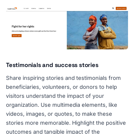
Testimonials and success stories
Share inspiring stories and testimonials from
beneficiaries, volunteers, or donors to help
visitors understand the impact of your
organization. Use multimedia elements, like
videos, images, or quotes, to make these
stories more memorable. Highlight the positive
outcomes and tangible impact of the