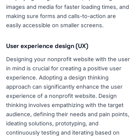
images and media for faster loading times, and
making sure forms and calls-to-action are
easily accessible on smaller screens.
User experience design (UX)
Designing your nonprofit website with the user
in mind is crucial for creating a positive user
experience. Adopting a design thinking
approach can significantly enhance the user
experience of a nonprofit website. Design
thinking involves empathizing with the target
audience, defining their needs and pain points,
ideating solutions, prototyping, and
continuously testing and iterating based on