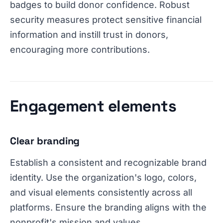
badges to build donor confidence. Robust
security measures protect sensitive financial
information and instill trust in donors,
encouraging more contributions.
Engagement elements
Clear branding
Establish a consistent and recognizable brand
identity. Use the organization's logo, colors,
and visual elements consistently across all
platforms. Ensure the branding aligns with the
nonprofit's mission and values.