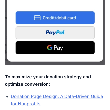
To maximize your donation strategy and
optimize conversion:
Donation Page Design: A Data-Driven Guide
for Nonprofits